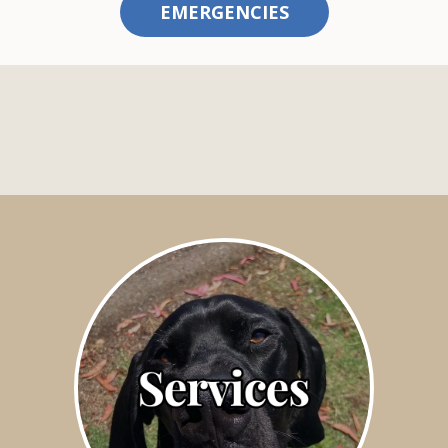
EMERGENCIES