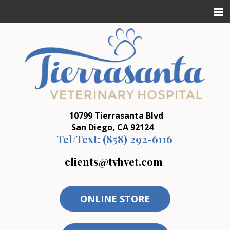
Home
Who We Are
What We Do
Resources
10799 Tierrasanta Blvd
Forms
San Diego, CA 92124
Tel/Text:
(858) 292-6116
clients@tvhvet.com
ONLINE STORE