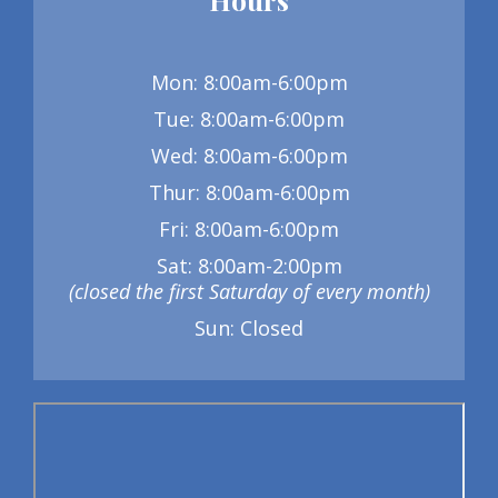
Mon: 8:00am-6:00pm
Tue: 8:00am-6:00pm
Wed: 8:00am-6:00pm
Thur: 8:00am-6:00pm
Fri: 8:00am-6:00pm
Sat: 8:00am-2:00pm
(closed the first Saturday of every month)
Sun: Closed