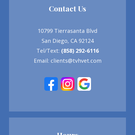
Contact Us
10799 Tierrasanta Blvd
San Diego, CA 92124
Tel/Text
:
(858) 292-6116
Email:
clients@tvhvet.com
Hours