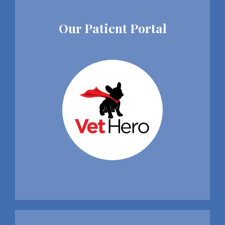
Our Patient Portal