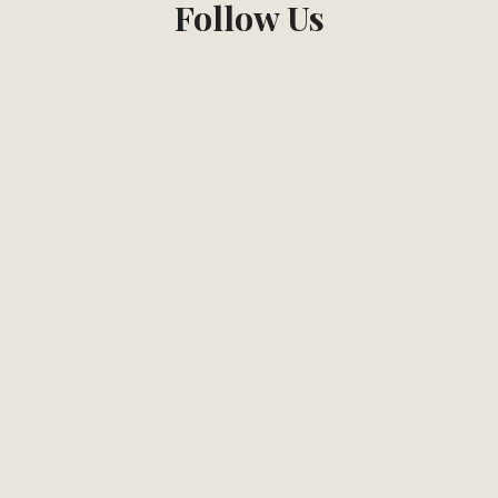
Follow Us