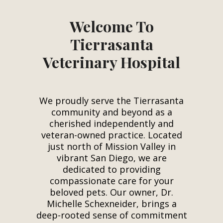
Welcome To
Tierrasanta
Veterinary Hospital
We proudly serve the Tierrasanta
community and beyond as a
cherished independently and
veteran-owned practice. Located
just north of Mission Valley in
vibrant San Diego, we are
dedicated to providing
compassionate care for your
beloved pets. Our owner, Dr.
Michelle Schexneider, brings a
deep-rooted sense of commitment