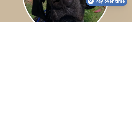
Pay over time