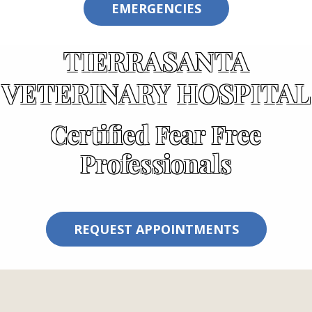
EMERGENCIES
TIERRASANTA
VETERINARY HOSPITAL
Certified Fear Free
Professionals
REQUEST APPOINTMENTS