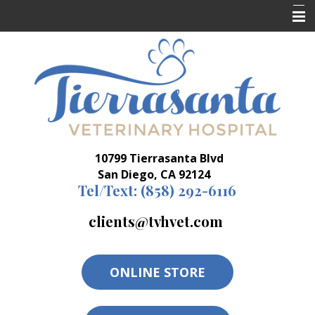
Home
Who We Are
What We Do
Resources
10799 Tierrasanta Blvd
Forms
San Diego, CA 92124
Tel/Text:
(858) 292-6116
clients@tvhvet.com
ONLINE STORE