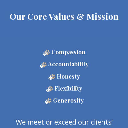
Our Core Values & Mission
Compassion
Accountability
Honesty
Flexibility
Generosity
We meet or exceed our clients’