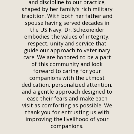
and discipline to our practice,
shaped by her family's rich military
tradition. With both her father and
spouse having served decades in
the US Navy, Dr. Schexneider
embodies the values of integrity,
respect, unity and service that
guide our approach to veterinary
care. We are honored to be a part
of this community and look
forward to caring for your
companions with the utmost
dedication, personalized attention,
and a gentle approach designed to
ease their fears and make each
visit as comforting as possible. We
thank you for entrusting us with
improving the livelihood of your
companions.