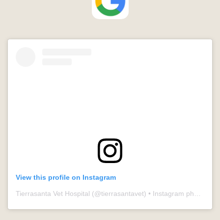
View this profile on Instagram
Tierrasanta Vet Hospital
(@
tierrasantavet
) • Instagram photos and videos