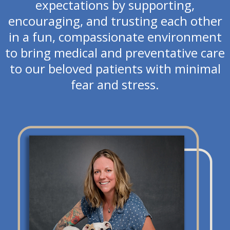
expectations by supporting,
encouraging, and trusting each other
in a fun, compassionate environment
to bring medical and preventative care
to our beloved patients with minimal
fear and stress.